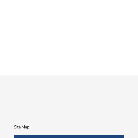
Site Map