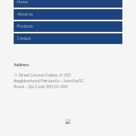
Home
About us
Products
Contact
Address
Street Coronel Freitas, nº 303
Neighborhood Petrópolis – Joinville/SC
Brasil – Zip Code: 89210-400