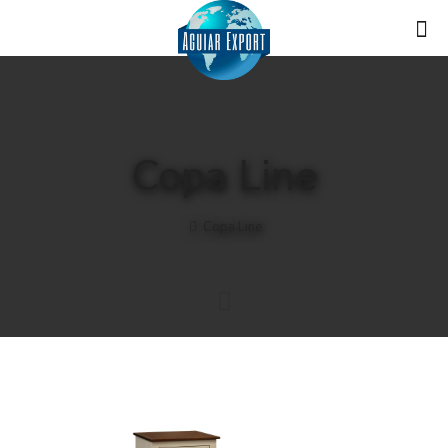
Copa Line
Copa Line